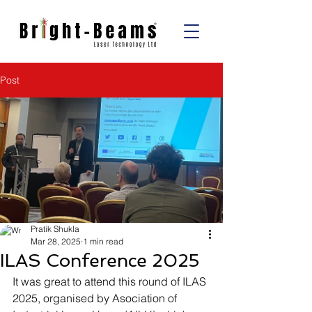
Post
Pratik Shukla
Mar 28, 2025
1 min read
ILAS Conference 2025
It was great to attend this round of ILAS 
2025, organised by Asociation of 