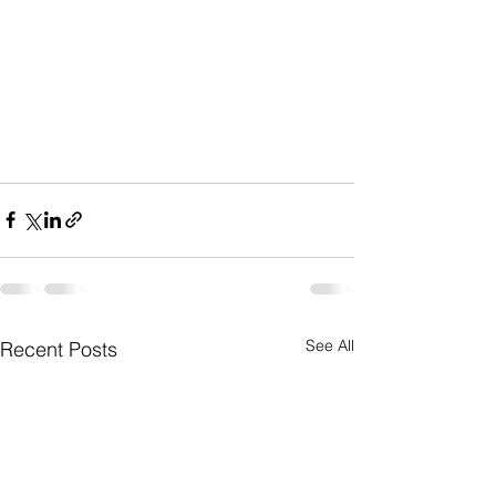
See All
Recent Posts