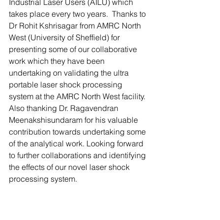
Industrial Laser Users (AILU) which 
takes place every two years.  Thanks to 
Dr Rohit Kshrisagar from AMRC North 
West (University of Sheffield) for 
presenting some of our collaborative 
work which they have been 
undertaking on validating the ultra 
portable laser shock processing 
system at the AMRC North West facility. 
Also thanking Dr. Ragavendran 
Meenakshisundaram for his valuable 
contribution towards undertaking some 
of the analytical work. Looking forward 
to further collaborations and identifying 
the effects of our novel laser shock 
processing system. 